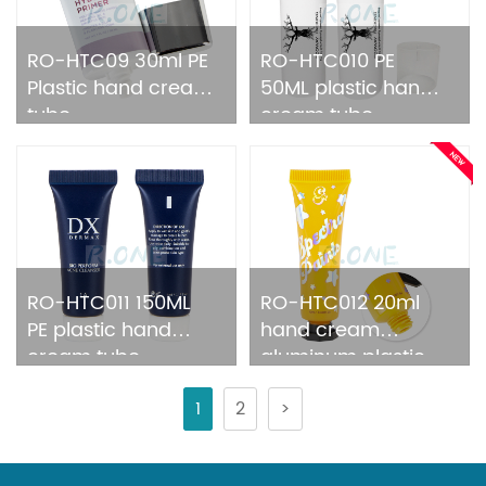
RO-HTC09 30ml PE
RO-HTC010 PE
Plastic hand cream
50ML plastic hand
tube
cream tube
RO-HTC011 150ML
RO-HTC012 20ml
PE plastic hand
hand cream
cream tube
aluminum plastic
tube packing
1
2
>