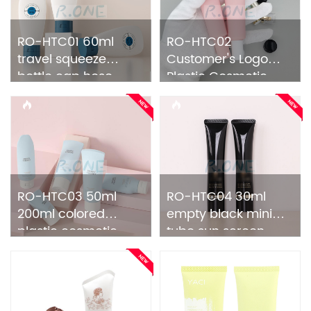
RO-HTC01 60ml
RO-HTC02
travel squeeze
Customer's Logo
bottle cap hose
Plastic Cosmetic
tube
Tube
RO-HTC03 50ml
RO-HTC04 30ml
200ml colored
empty black mini
plastic cosmetic
tube sun screen
tube
packaging