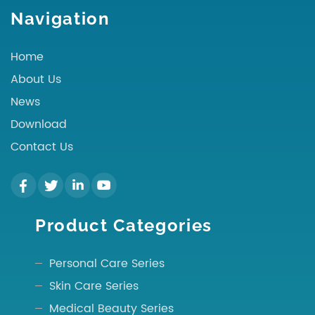
Navigation
Home
About Us
News
Download
Contact Us
Product Categories
Personal Care Series
Skin Care Series
Medical Beauty Series