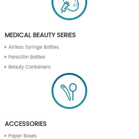
MEDICAL BEAUTY SERIES
Airless Syringe Bottles
Penicillin Bottles
Beauty Containers
ACCESSORIES
Paper Boxes