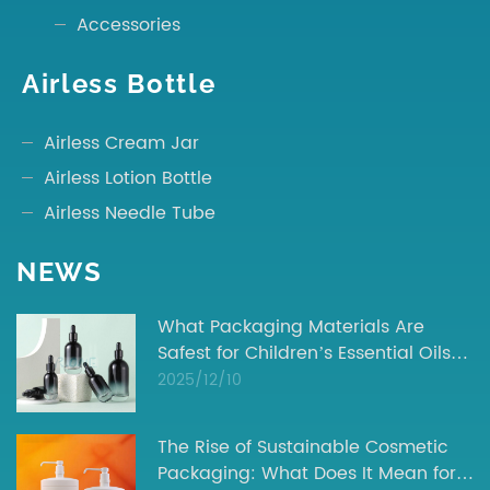
Accessories
Airless Bottle
Airless Cream Jar
Airless Lotion Bottle
Airless Needle Tube
NEWS
What Packaging Materials Are
Safest for Children’s Essential Oils? |
Industry Insights
2025/12/10
The Rise of Sustainable Cosmetic
Packaging: What Does It Mean for