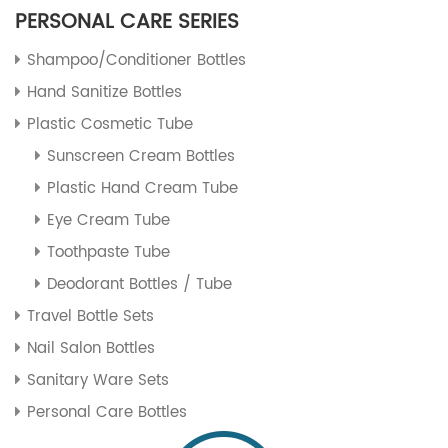
PERSONAL CARE SERIES
Shampoo/Conditioner Bottles
Hand Sanitize Bottles
Plastic Cosmetic Tube
Sunscreen Cream Bottles
Plastic Hand Cream Tube
Eye Cream Tube
Toothpaste Tube
Deodorant Bottles / Tube
Travel Bottle Sets
Nail Salon Bottles
Sanitary Ware Sets
Personal Care Bottles