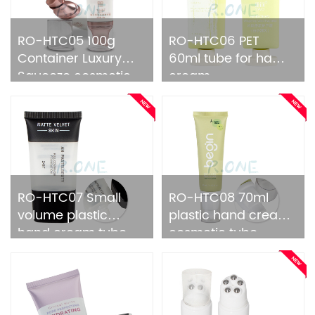
RO-HTC05 100g
RO-HTC06 PET
Container Luxury
60ml tube for hand
Squeeze cosmetic
cream
tube
RO-HTC07 Small
RO-HTC08 70ml
volume plastic
plastic hand cream
hand cream tube
cosmetic tube