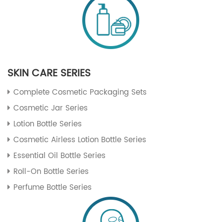
SKIN CARE SERIES
Complete Cosmetic Packaging Sets
Cosmetic Jar Series
Lotion Bottle Series
Cosmetic Airless Lotion Bottle Series
Essential Oil Bottle Series
Roll-On Bottle Series
Perfume Bottle Series