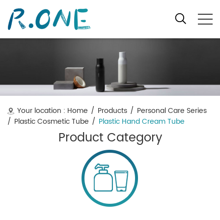
Your location :
Home
/
Products
/
Personal Care Series
/
Plastic Cosmetic Tube
/
Plastic Hand Cream Tube
Product Category