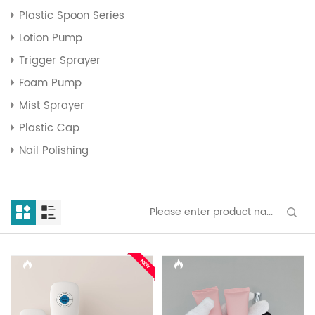
Plastic Spoon Series
Lotion Pump
Trigger Sprayer
Foam Pump
Mist Sprayer
Plastic Cap
Nail Polishing