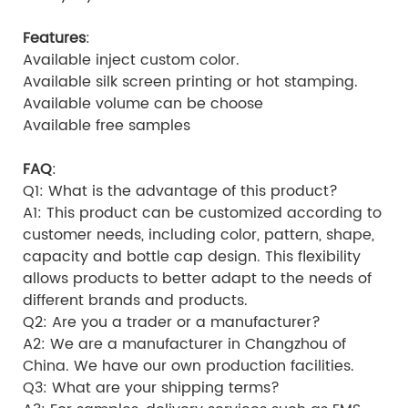
Features
:
Available inject custom color.
Available silk screen printing or hot stamping.
Available volume can be choose
Available free samples
FAQ
:
Q1: What is the advantage of this product?
A1: This product can be customized according to
customer needs, including color, pattern, shape,
capacity and bottle cap design. This flexibility
allows products to better adapt to the needs of
different brands and products.
Q2: Are you a trader or a manufacturer?
A2: We are a manufacturer in Changzhou of
China. We have our own production facilities.
Q3: What are your shipping terms?