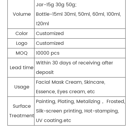
Jar-15g 30g 50g;
Volume
Bottle-15ml 30ml, 50ml, 60ml, 100ml,
120ml
Color
Customized
Logo
Customized
MOQ
10000 pcs
Within 30 days of receiving after
Lead time
deposit
Facial Mask Cream, Skincare,
Usage
Essence, Eyes cream, etc
Painting, Plating, Metalizing， Frosted,
Surface
Silk-screen printing, Hot-stamping,
Treatment
UV coating.etc