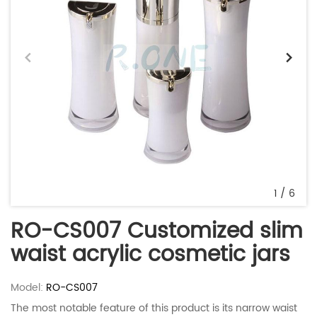
1
/
6
RO-CS007 Customized slim
waist acrylic cosmetic jars
Model:
RO-CS007
The most notable feature of this product is its narrow waist