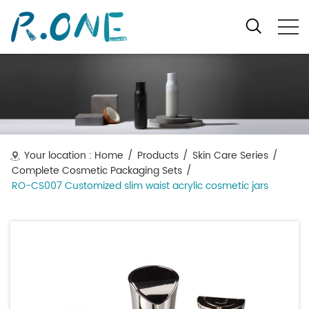
Your location :
Home
/
Products
/
Skin Care Series
/
Complete Cosmetic Packaging Sets
/
RO-CS007 Customized slim waist acrylic cosmetic jars