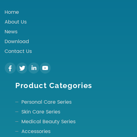
Home
About Us
News
Download
Contact Us
Product Categories
Personal Care Series
Skin Care Series
Medical Beauty Series
Accessories