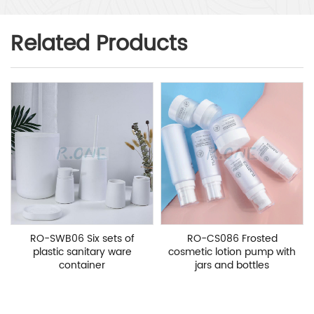
Related Products
RO-SWB06 Six sets of
RO-CS086 Frosted
plastic sanitary ware
cosmetic lotion pump with
container
jars and bottles