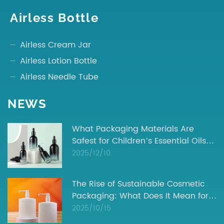
Airless Bottle
Airless Cream Jar
Airless Lotion Bottle
Airless Needle Tube
NEWS
What Packaging Materials Are
Safest for Children’s Essential Oils? |
Industry Insights
2025/12/10
The Rise of Sustainable Cosmetic
Packaging: What Does It Mean for
Your Brand?
2025/10/15