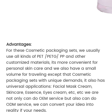
Advantages
:
For these Cosmetic packaging sets, we usually
use all kinds of PET /PETG/ PP and other
customized materials, its more convenient for
personal skin care and we also have a small
volume for traveling except that Cosmetic
packaging sets with unique demands, it also has
universal applications: Facial Mask Cream,
Skincare, Essence, Eyes cream, etc, etc we are
not only can do OEM service but also can do
ODM service, we can convert your idea into
reality if your needs.