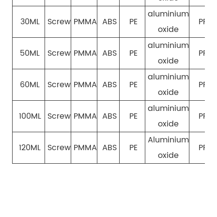
aluminium
30ML
Screw
PMMA
ABS
PE
PP
oxide
aluminium
50ML
Screw
PMMA
ABS
PE
PP
oxide
aluminium
60ML
Screw
PMMA
ABS
PE
PP
oxide
aluminium
100ML
Screw
PMMA
ABS
PE
PP
oxide
Aluminium
120ML
Screw
PMMA
ABS
PE
PP
oxide