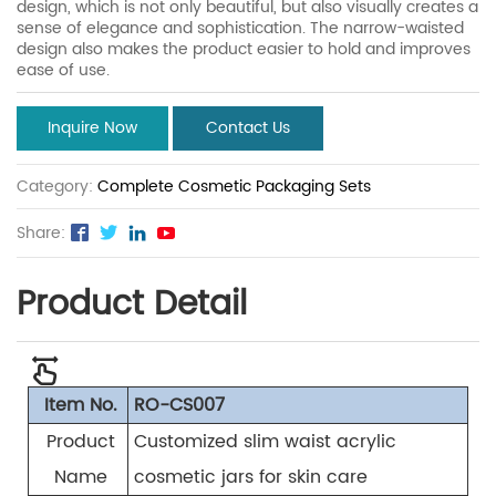
design, which is not only beautiful, but also visually creates a
sense of elegance and sophistication. The narrow-waisted
design also makes the product easier to hold and improves
ease of use.
Inquire Now
Contact Us
Category:
Complete Cosmetic Packaging Sets
Share:
Product Detail
Item No.
RO-CS007
Product
Customized slim waist acrylic
Name
cosmetic jars for skin care