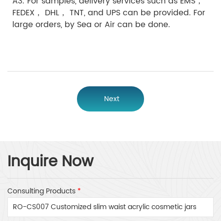
A3: For samples, delivery services such as EMS，
FEDEX， DHL， TNT, and UPS can be provided. For
large orders, by Sea or Air can be done.
Next
Inquire Now
Consulting Products
*