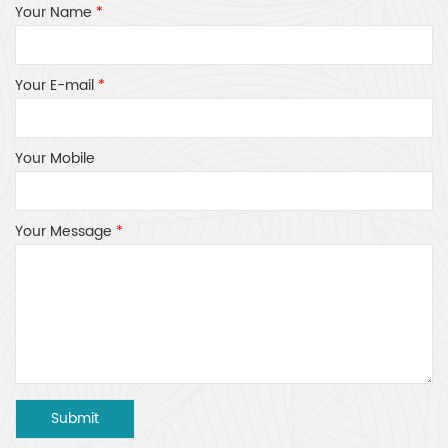
Your Name
*
Your E-mail
*
Your Mobile
Your Message
*