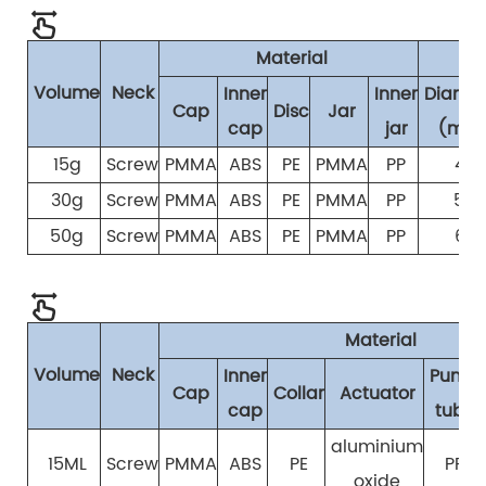
Material
S
Volume
Neck
Inner
Inner
Diamet
Cap
Disc
Jar
cap
jar
(mm
15g
Screw
PMMA
ABS
PE
PMMA
PP
42
30g
Screw
PMMA
ABS
PE
PMMA
PP
54
50g
Screw
PMMA
ABS
PE
PMMA
PP
62
Material
Volume
Neck
Inner
Pump
Cap
Collar
Actuator
cap
tube
aluminium
15ML
Screw
PMMA
ABS
PE
PP
oxide