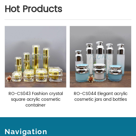
Hot Products
RO-CS043 Fashion crystal
RO-CS044 Elegant acrylic
square acrylic cosmetic
cosmetic jars and bottles
container
Navigation