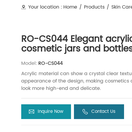
Your location :
Home
/
Products
/
Skin Car
RO-CS044 Elegant acryli
cosmetic jars and bottle
Model:
RO-CS044
Acrylic material can show a crystal clear textu
appearance of the design, making cosmetics 
look more high-end and delicate.
Inquire Now
Contact Us