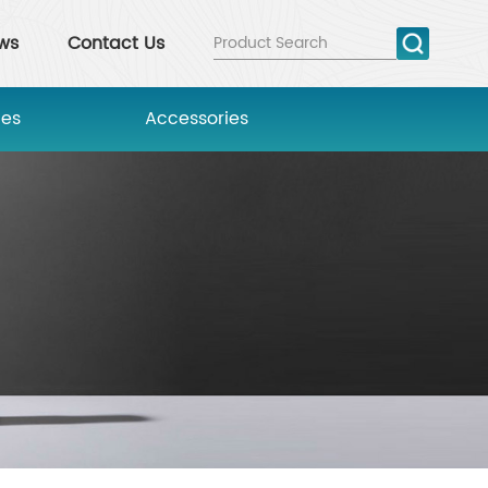
ws
Contact Us
ies
Accessories