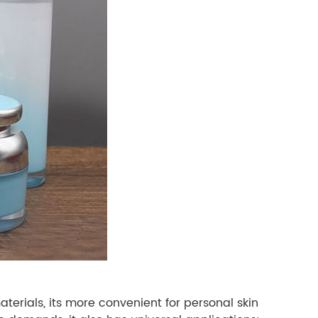
terials, its more convenient for personal skin