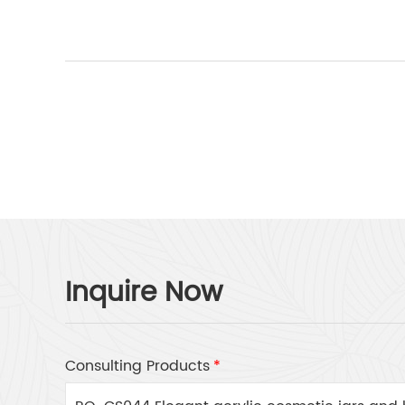
Inquire Now
Consulting Products
*