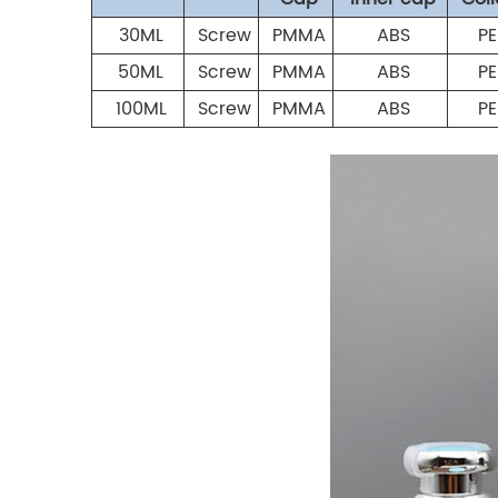
30ML
Screw
PMMA
ABS
PE
50ML
Screw
PMMA
ABS
PE
100ML
Screw
PMMA
ABS
PE