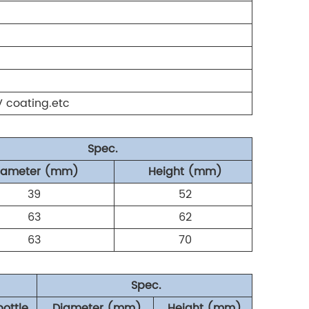
UV coating.etc
Spec.
iameter (mm)
Height (mm)
39
52
63
62
63
70
Spec.
bottle
Diameter (mm)
Height (mm)