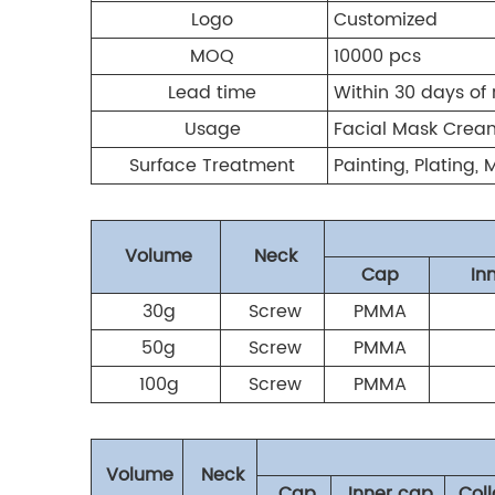
Logo
Customized
MOQ
10000 pcs
Lead time
Within 30 days of 
Usage
Facial Mask Cream
Surface Treatment
Painting, Plating,
Volume
Neck
Cap
In
30g
Screw
PMMA
50g
Screw
PMMA
100g
Screw
PMMA
Volume
Neck
Cap
Inner cap
Coll