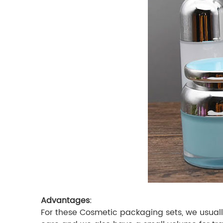
Advantages
:
For these Cosmetic packaging sets, we usually