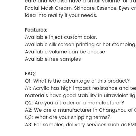
care and we also have a small volume for tra
Facial Mask Cream, Skincare, Essence, Eyes c
idea into reality if your needs.
Features
:
Available inject custom color.
Available silk screen printing or hot stamping
Available volume can be choose
Available free samples
FAQ
:
Q1: What is the advantage of this product?
A1: Acrylic has high impact resistance and ten
materials have good stability in ultraviolet l
Q2: Are you a trader or a manufacturer?
A2: We are a manufacturer in Changzhou of C
Q3: What are your shipping terms?
A3: For samples, delivery services such as E