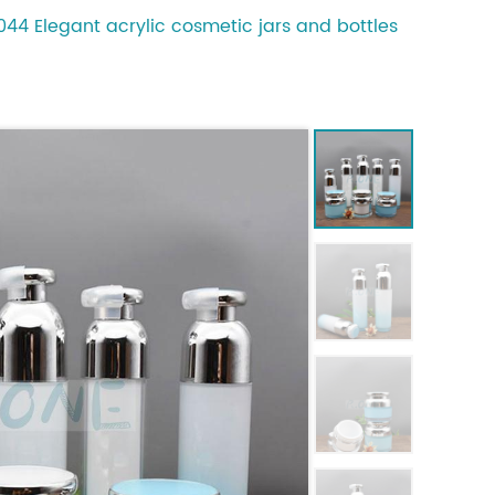
44 Elegant acrylic cosmetic jars and bottles