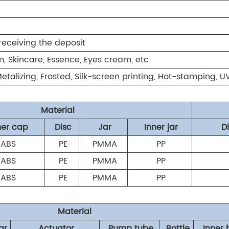
receiving the deposit
, Skincare, Essence, Eyes cream, etc
 Metalizing, Frosted, Silk-screen printing, Hot-stamping, 
Material
ner cap
Disc
Jar
Inner jar
D
ABS
PE
PMMA
PP
ABS
PE
PMMA
PP
ABS
PE
PMMA
PP
Material
ar
Actuator
Pump tube
Bottle
Inner 