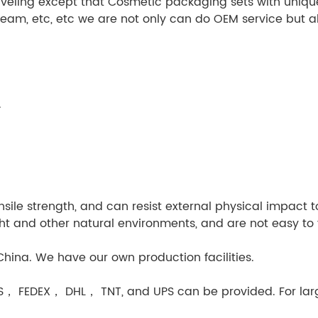
veling except that Cosmetic packaging sets with unique
ream, etc, etc we are not only can do OEM service but 
.
sile strength, and can resist external physical impact to 
ight and other natural environments, and are not easy to 
hina. We have our own production facilities.
MS， FEDEX， DHL， TNT, and UPS can be provided. For larg