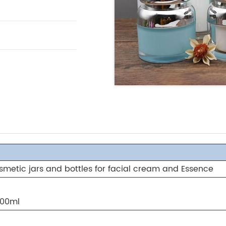
osmetic jars and bottles for facial cream and Essence
100ml