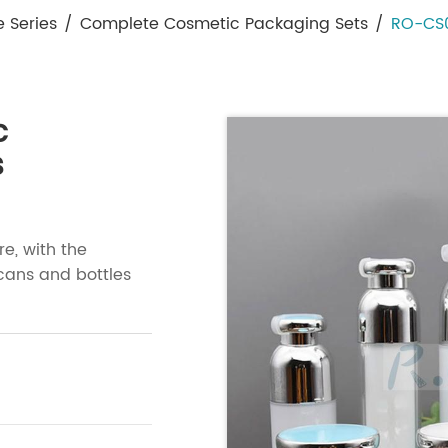
e Series
/
Complete Cosmetic Packaging Sets
/
RO-CS0
c
s
re, with the
cans and bottles