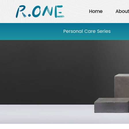
Home
About
Personal Care Series