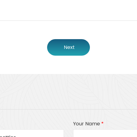
Next
Your Name
*