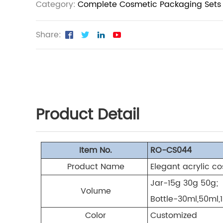
Category:
Complete Cosmetic Packaging Sets
Share:
Product Detail
Item No.
RO-CS044
Product Name
Elegant acrylic c
Jar-15g 30g 50g;
Volume
Bottle-30ml,50ml,
Color
Customized