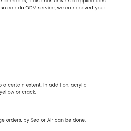
 demands, it also has universal applications:
also can do ODM service, we can convert your
a certain extent. In addition, acrylic
yellow or crack.
e orders, by Sea or Air can be done.