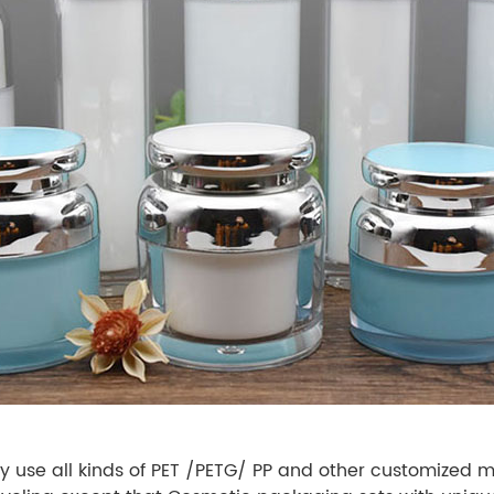
 use all kinds of PET /PETG/ PP and other customized ma