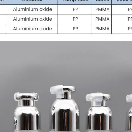
Aluminium oxide
PP
PMMA
P
Aluminium oxide
PP
PMMA
P
Aluminium oxide
PP
PMMA
P