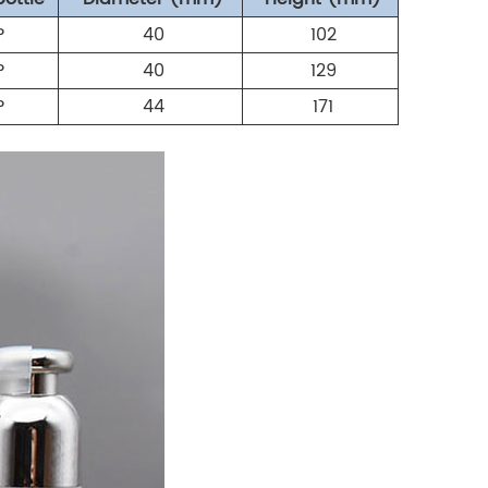
P
40
102
P
40
129
P
44
171