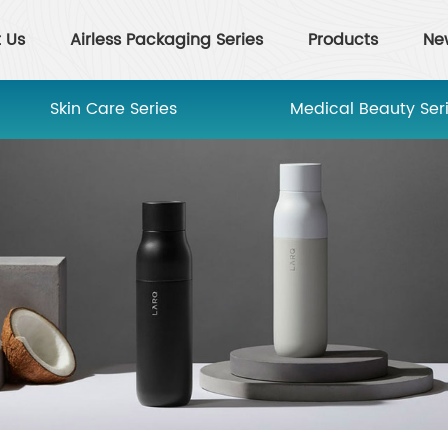
 Us
Airless Packaging Series
Products
Ne
Skin Care Series
Medical Beauty Ser